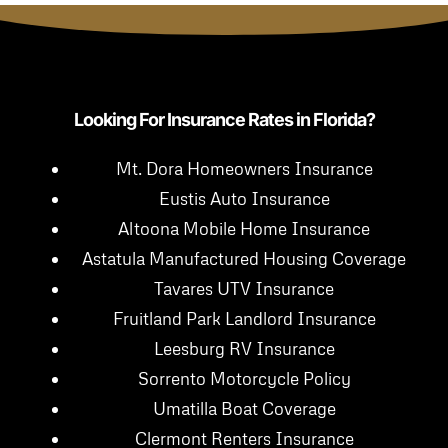
Looking For Insurance Rates in Florida?
Mt. Dora Homeowners Insurance
Eustis Auto Insurance
Altoona Mobile Home Insurance
Astatula Manufactured Housing Coverage
Tavares UTV Insurance
Fruitland Park Landlord Insurance
Leesburg RV Insurance
Sorrento Motorcycle Policy
Umatilla Boat Coverage
Clermont Renters Insurance