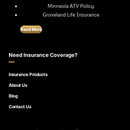
Minneola ATV Policy
Groveland Life Insurance
Read More
Need Insurance Coverage?
Insurance Products
About Us
Blog
Contact Us