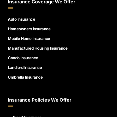
Insurance Coverage We Offer
Auto Insurance
Homeowners Insurance
Mobile Home Insurance
Manufactured Housing Insurance
Condo Insurance
Landlord Insurance
Umbrella Insurance
Insurance Policies We Offer