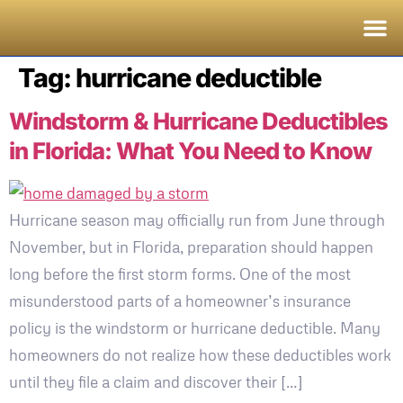
Tag:
hurricane deductible
Windstorm & Hurricane Deductibles
in Florida: What You Need to Know
Hurricane season may officially run from June through
November, but in Florida, preparation should happen
long before the first storm forms. One of the most
misunderstood parts of a homeowner’s insurance
policy is the windstorm or hurricane deductible. Many
homeowners do not realize how these deductibles work
until they file a claim and discover their […]