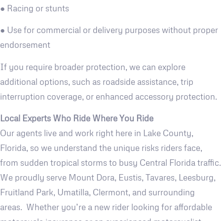
● Racing or stunts
● Use for commercial or delivery purposes without proper
endorsement
If you require broader protection, we can explore
additional options, such as roadside assistance, trip
interruption coverage, or enhanced accessory protection.
Local Experts Who Ride Where You Ride
Our agents live and work right here in Lake County,
Florida, so we understand the unique risks riders face,
from sudden tropical storms to busy Central Florida traffic.
We proudly serve Mount Dora, Eustis, Tavares, Leesburg,
Fruitland Park, Umatilla, Clermont, and surrounding
areas. Whether you’re a new rider looking for affordable