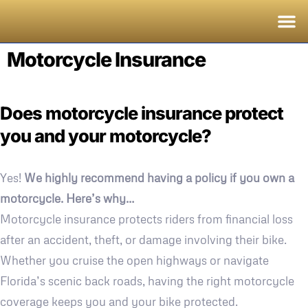
Motorcycle Insurance
Does motorcycle insurance protect
you and your motorcycle?
Yes!
We highly recommend having a policy if you own a
motorcycle. Here’s why…
Motorcycle insurance protects riders from financial loss
after an accident, theft, or damage involving their bike.
Whether you cruise the open highways or navigate
Florida’s scenic back roads, having the right motorcycle
coverage keeps you and your bike protected.