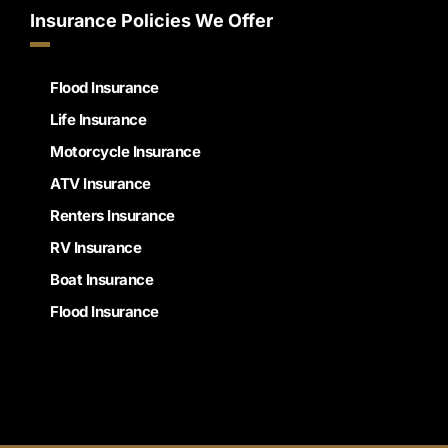
Insurance Policies We Offer
Flood Insurance
Life Insurance
Motorcycle Insurance
ATV Insurance
Renters Insurance
RV Insurance
Boat Insurance
Flood Insurance