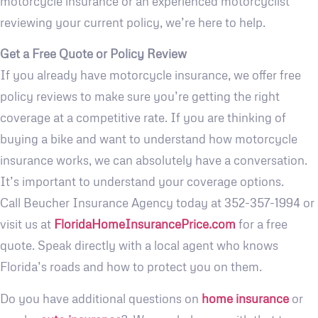
motorcycle insurance or an experienced motorcyclist
reviewing your current policy, we’re here to help.
Get a Free Quote or Policy Review
If you already have motorcycle insurance, we offer free
policy reviews to make sure you’re getting the right
coverage at a competitive rate. If you are thinking of
buying a bike and want to understand how motorcycle
insurance works, we can absolutely have a conversation.
It’s important to understand your coverage options.
Call Beucher Insurance Agency today at 352-357-1994 or
visit us at
FloridaHomeInsurancePrice.com
for a free
quote. Speak directly with a local agent who knows
Florida’s roads and how to protect you on them.
Do you have additional questions on
home insurance
or