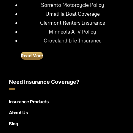
Sorrento Motorcycle Policy
Umatilla Boat Coverage
Clermont Renters Insurance
Minneola ATV Policy
Groveland Life Insurance
Read More
Need Insurance Coverage?
Insurance Products
About Us
Blog