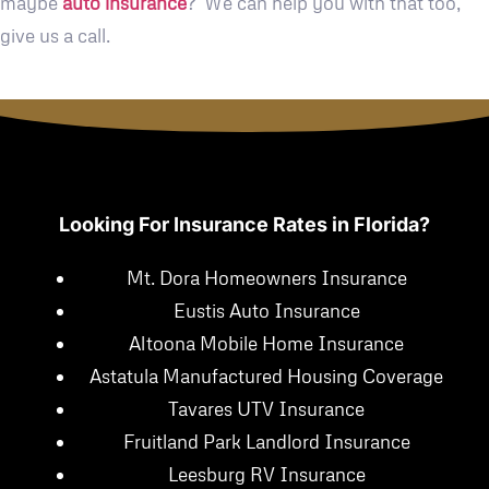
maybe
auto insurance
? We can help you with that too,
give us a call.
Looking For Insurance Rates in Florida?
Mt. Dora Homeowners Insurance
Eustis Auto Insurance
Altoona Mobile Home Insurance
Astatula Manufactured Housing Coverage
Tavares UTV Insurance
Fruitland Park Landlord Insurance
Leesburg RV Insurance