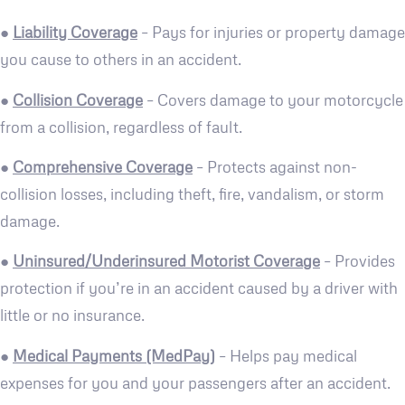
●
Liability Coverage
– Pays for injuries or property damage
you cause to others in an accident.
●
Collision Coverage
– Covers damage to your motorcycle
from a collision, regardless of fault.
●
Comprehensive Coverage
– Protects against non-
collision losses, including theft, fire, vandalism, or storm
damage.
●
Uninsured/Underinsured Motorist Coverage
– Provides
protection if you’re in an accident caused by a driver with
little or no insurance.
●
Medical Payments (MedPay)
– Helps pay medical
expenses for you and your passengers after an accident.