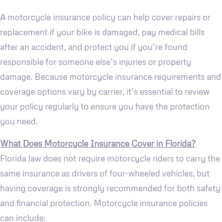
A motorcycle insurance policy can help cover repairs or
replacement if your bike is damaged, pay medical bills
after an accident, and protect you if you’re found
responsible for someone else’s injuries or property
damage. Because motorcycle insurance requirements and
coverage options vary by carrier, it’s essential to review
your policy regularly to ensure you have the protection
you need.
What Does Motorcycle Insurance Cover in Florida?
Florida law does not require motorcycle riders to carry the
same insurance as drivers of four-wheeled vehicles, but
having coverage is strongly recommended for both safety
and financial protection. Motorcycle insurance policies
can include: