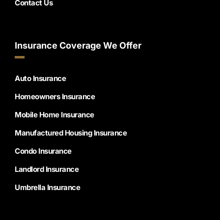
Contact Us
Insurance Coverage We Offer
Auto Insurance
Homeowners Insurance
Mobile Home Insurance
Manufactured Housing Insurance
Condo Insurance
Landlord Insurance
Umbrella Insurance