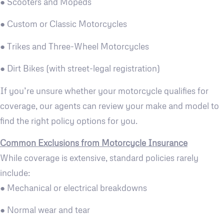
● Scooters and Mopeds
● Custom or Classic Motorcycles
● Trikes and Three-Wheel Motorcycles
● Dirt Bikes (with street-legal registration)
If you’re unsure whether your motorcycle qualifies for
coverage, our agents can review your make and model to
find the right policy options for you.
Common Exclusions from Motorcycle Insurance
While coverage is extensive, standard policies rarely
include:
● Mechanical or electrical breakdowns
● Normal wear and tear