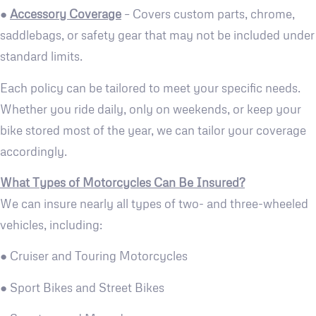
●
Accessory Coverage
– Covers custom parts, chrome,
saddlebags, or safety gear that may not be included under
standard limits.
Each policy can be tailored to meet your specific needs.
Whether you ride daily, only on weekends, or keep your
bike stored most of the year, we can tailor your coverage
accordingly.
What Types of Motorcycles Can Be Insured?
We can insure nearly all types of two- and three-wheeled
vehicles, including:
● Cruiser and Touring Motorcycles
● Sport Bikes and Street Bikes