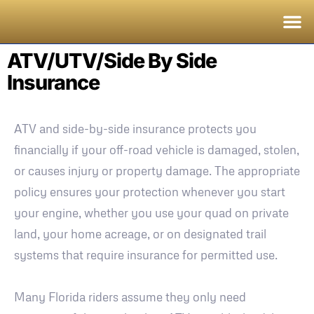
ATV/UTV/Side By Side
Insurance
ATV and side-by-side insurance protects you
financially if your off-road vehicle is damaged, stolen,
or causes injury or property damage. The appropriate
policy ensures your protection whenever you start
your engine, whether you use your quad on private
land, your home acreage, or on designated trail
systems that require insurance for permitted use.
Many Florida riders assume they only need