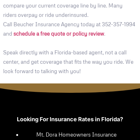
compare your current coverage line by line. Many
riders overpay or ride underinsured.
Call Beucher Insurance Agency today at 352-357-1994
and
schedule a free quote or policy review
.
Speak directly with a Florida-based agent, not a call
center, and get coverage that fits the way you ride. We
look forward to talking with you!
Looking For Insurance Rates in Florida?
Mt. Dora Homeowners Insurance