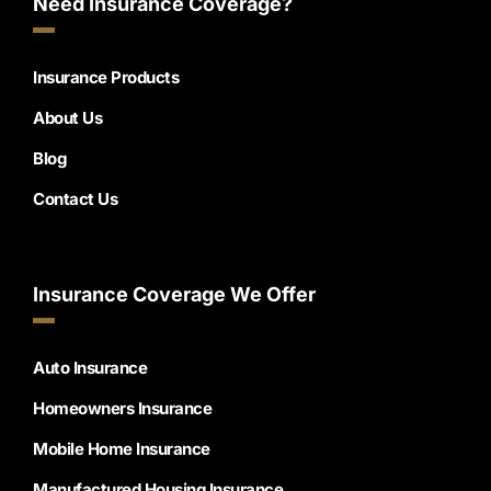
Need Insurance Coverage?
Insurance Products
About Us
Blog
Contact Us
Insurance Coverage We Offer
Auto Insurance
Homeowners Insurance
Mobile Home Insurance
Manufactured Housing Insurance