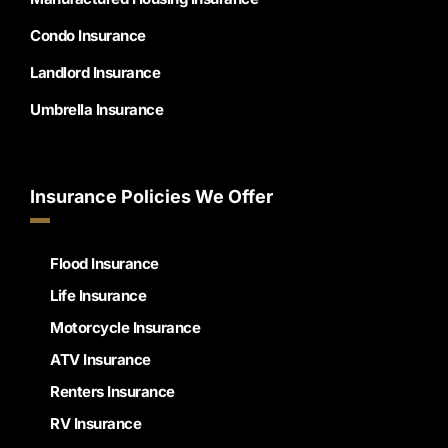
Condo Insurance
Landlord Insurance
Umbrella Insurance
Insurance Policies We Offer
Flood Insurance
Life Insurance
Motorcycle Insurance
ATV Insurance
Renters Insurance
RV Insurance