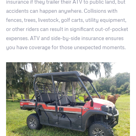
insurance if they trailer their ATV to public land, but
accidents can happen anywhere. Collisions with
fences, trees, livestock, golf carts, utility equipment,
or other riders can result in significant out-of-pocket
expenses. ATV and side-by-side insurance ensures
you have coverage for those unexpected moments.