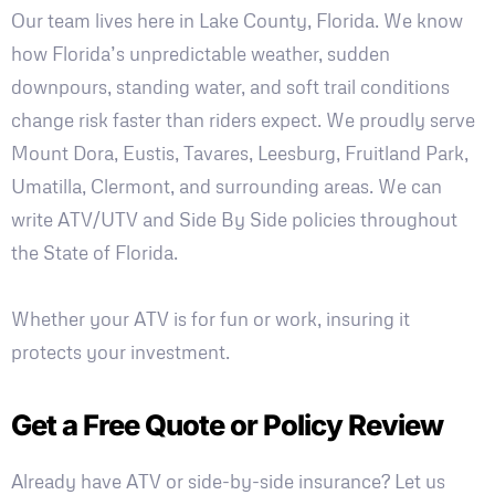
Our team lives here in Lake County, Florida. We know
how Florida’s unpredictable weather, sudden
downpours, standing water, and soft trail conditions
change risk faster than riders expect. We proudly serve
Mount Dora, Eustis, Tavares, Leesburg, Fruitland Park,
Umatilla, Clermont, and surrounding areas. We can
write ATV/UTV and Side By Side policies throughout
the State of Florida.
Whether your ATV is for fun or work, insuring it
protects your investment.
Get a Free Quote or Policy Review
Already have ATV or side-by-side insurance? Let us