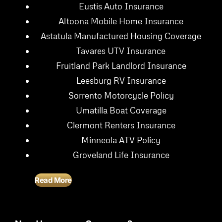
Eustis Auto Insurance
Altoona Mobile Home Insurance
Astatula Manufactured Housing Coverage
Tavares UTV Insurance
Fruitland Park Landlord Insurance
Leesburg RV Insurance
Sorrento Motorcycle Policy
Umatilla Boat Coverage
Clermont Renters Insurance
Minneola ATV Policy
Groveland Life Insurance
Read More