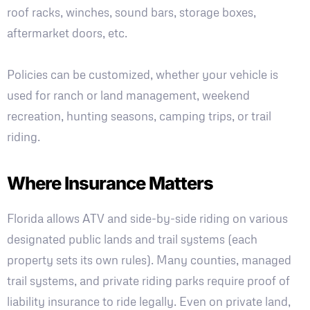
roof racks, winches, sound bars, storage boxes,
aftermarket doors, etc.
Policies can be customized, whether your vehicle is
used for ranch or land management, weekend
recreation, hunting seasons, camping trips, or trail
riding.
Where Insurance Matters
Florida allows ATV and side-by-side riding on various
designated public lands and trail systems (each
property sets its own rules). Many counties, managed
trail systems, and private riding parks require proof of
liability insurance to ride legally. Even on private land,