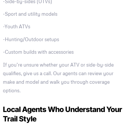
-Side-by-sides (UTVs)
-Sport and utility models
-Youth ATVs
-Hunting/Outdoor setups
-Custom builds with accessories
If you’re unsure whether your ATV or side-by-side
qualifies, give us a call. Our agents can review your
make and model and walk you through coverage
options.
Local Agents Who Understand Your
Trail Style