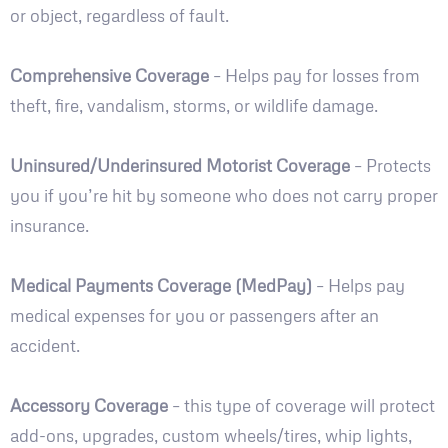
or object, regardless of fault.
Comprehensive Coverage
– Helps pay for losses from
theft, fire, vandalism, storms, or wildlife damage.
Uninsured/Underinsured Motorist Coverage
– Protects
you if you’re hit by someone who does not carry proper
insurance.
Medical Payments Coverage (MedPay)
– Helps pay
medical expenses for you or passengers after an
accident.
Accessory Coverage
– this type of coverage will protect
add-ons, upgrades, custom wheels/tires, whip lights,