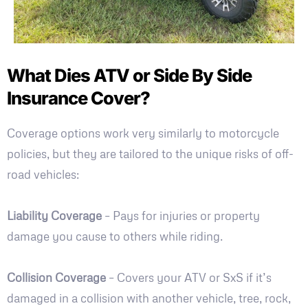
What Dies ATV or Side By Side
Insurance Cover?
Coverage options work very similarly to motorcycle
policies, but they are tailored to the unique risks of off-
road vehicles:
Liability Coverage
– Pays for injuries or property
damage you cause to others while riding.
Collision Coverage
– Covers your ATV or SxS if it’s
damaged in a collision with another vehicle, tree, rock,