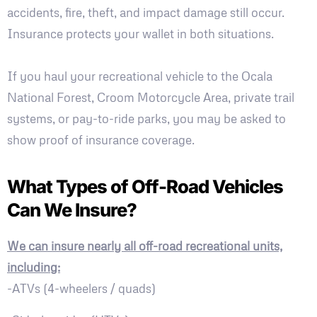
accidents, fire, theft, and impact damage still occur.
Insurance protects your wallet in both situations.
If you haul your recreational vehicle to the Ocala
National Forest, Croom Motorcycle Area, private trail
systems, or pay-to-ride parks, you may be asked to
show proof of insurance coverage.
What Types of Off-Road Vehicles
Can We Insure?
We can insure nearly all off-road recreational units,
including:
-ATVs (4-wheelers / quads)